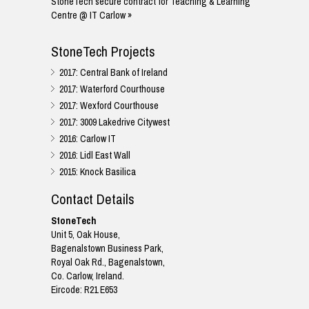
StoneTech secure contract for Teaching & Learning
Centre @ IT Carlow »
StoneTech Projects
2017: Central Bank of Ireland
2017: Waterford Courthouse
2017: Wexford Courthouse
2017: 3009 Lakedrive Citywest
2016: Carlow IT
2016: Lidl East Wall
2015: Knock Basilica
Contact Details
StoneTech
Unit 5, Oak House,
Bagenalstown Business Park,
Royal Oak Rd., Bagenalstown,
Co. Carlow, Ireland.
Eircode: R21 E653