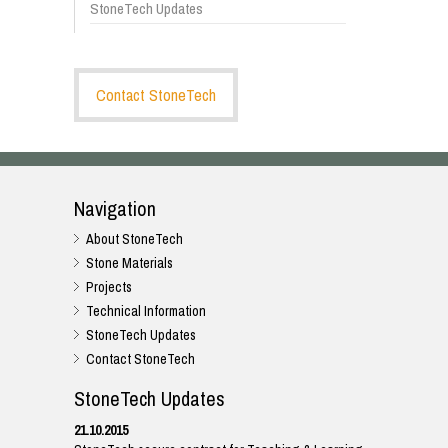
StoneTech Updates
Contact StoneTech
Navigation
About StoneTech
Stone Materials
Projects
Technical Information
StoneTech Updates
Contact StoneTech
StoneTech Updates
21.10.2015