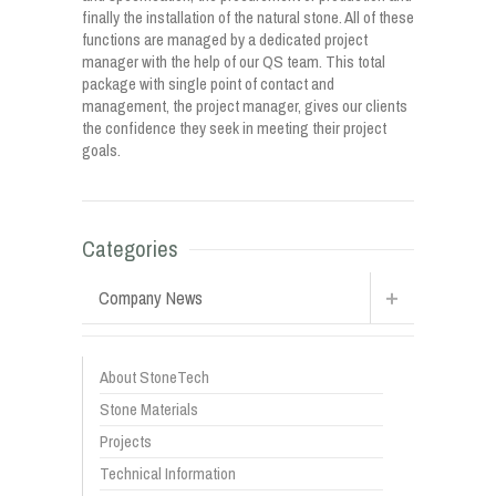
finally the installation of the natural stone. All of these
functions are managed by a dedicated project
manager with the help of our QS team. This total
package with single point of contact and
management, the project manager, gives our clients
the confidence they seek in meeting their project
goals.
Categories
Company News
About StoneTech
Stone Materials
Projects
Technical Information