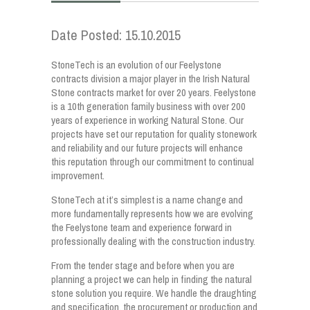
Date Posted: 15.10.2015
StoneTech is an evolution of our Feelystone
contracts division a major player in the Irish Natural
Stone contracts market for over 20 years. Feelystone
is a 10th generation family business with over 200
years of experience in working Natural Stone. Our
projects have set our reputation for quality stonework
and reliability and our future projects will enhance
this reputation through our commitment to continual
improvement.
StoneTech at it’s simplest is a name change and
more fundamentally represents how we are evolving
the Feelystone team and experience forward in
professionally dealing with the construction industry.
From the tender stage and before when you are
planning a project we can help in finding the natural
stone solution you require. We handle the draughting
and specification, the procurement or production and