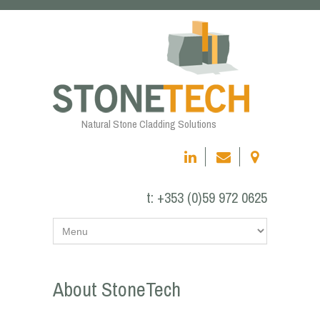
Natural Stone Cladding Solutions
t:
+353 (0)59 972 0625
About StoneTech