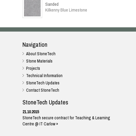
Sanded
Kilkenny Blue Limestone
Navigation
About StoneTech
Stone Materials
Projects
Technical Information
StoneTech Updates
Contact StoneTech
StoneTech Updates
21.10.2015
StoneTech secure contract for Teaching & Learning
Centre @ IT Carlow »