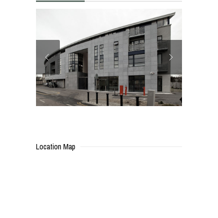
Location Map