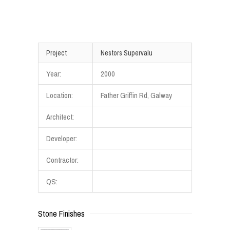
Project
Nestors Supervalu
Year:
2000
Location:
Father Griffin Rd, Galway
Architect:
Developer:
Contractor:
QS:
Stone Finishes