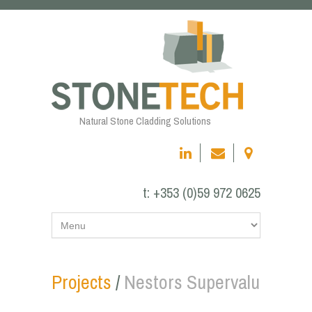
Natural Stone Cladding Solutions
t:
+353 (0)59 972 0625
Projects
/
Nestors Supervalu