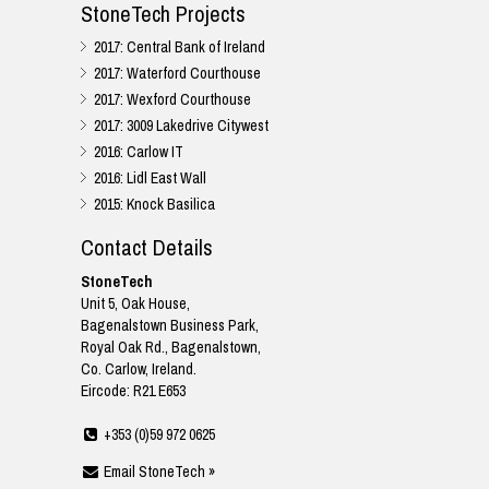
StoneTech Projects
2017: Central Bank of Ireland
2017: Waterford Courthouse
2017: Wexford Courthouse
2017: 3009 Lakedrive Citywest
2016: Carlow IT
2016: Lidl East Wall
2015: Knock Basilica
Contact Details
StoneTech
Unit 5, Oak House,
Bagenalstown Business Park,
Royal Oak Rd., Bagenalstown,
Co. Carlow, Ireland.
Eircode: R21 E653
+353 (0)59 972 0625
Email StoneTech »