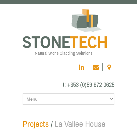
Natural Stone Cladding Solutions
t:
+353 (0)59 972 0625
Projects
/
La Vallee House