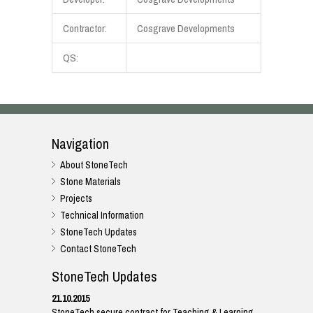
Contractor:
Cosgrave Developments
QS:
Navigation
About StoneTech
Stone Materials
Projects
Technical Information
StoneTech Updates
Contact StoneTech
StoneTech Updates
21.10.2015
StoneTech secure contract for Teaching & Learning