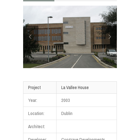
Project
La Vallee House
Year:
2003
Location:
Dublin
Architect:
Developer:
Cosgrave Developments