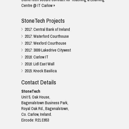
Centre @ IT Carlow »
StoneTech Projects
2017: Central Bank of Ireland
2017: Waterford Courthouse
2017: Wexford Courthouse
2017: 3009 Lakedrive Citywest
2016: Carlow IT
2016: Lidl East Wall
2015: Knock Basilica
Contact Details
StoneTech
Unit 5, Oak House,
Bagenalstown Business Park,
Royal Oak Rd., Bagenalstown,
Co. Carlow, Ireland.
Eircode: R21 E653