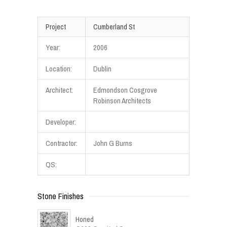
Project
Cumberland St
Year:
2006
Location:
Dublin
Architect:
Edmondson Cosgrove
Robinson Architects
Developer:
Contractor:
John G Burns
QS:
Stone Finishes
Honed