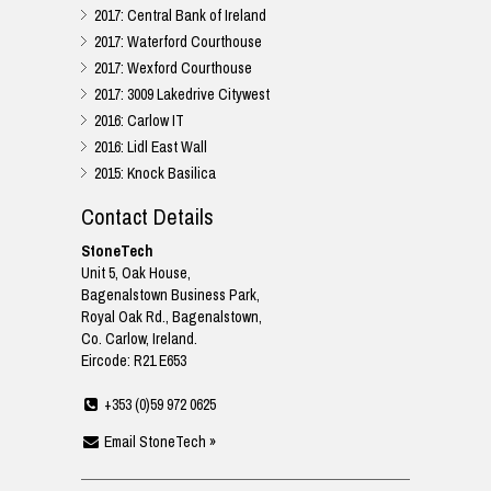
2017: Central Bank of Ireland
2017: Waterford Courthouse
2017: Wexford Courthouse
2017: 3009 Lakedrive Citywest
2016: Carlow IT
2016: Lidl East Wall
2015: Knock Basilica
Contact Details
StoneTech
Unit 5, Oak House,
Bagenalstown Business Park,
Royal Oak Rd., Bagenalstown,
Co. Carlow, Ireland.
Eircode: R21 E653
+353 (0)59 972 0625
Email StoneTech »