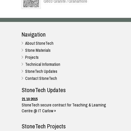
G603 Granite / Granamore
Navigation
About StoneTech
Stone Materials
Projects
Technical Information
StoneTech Updates
Contact StoneTech
StoneTech Updates
21.10.2015
StoneTech secure contract for Teaching & Learning
Centre @ IT Carlow »
StoneTech Projects