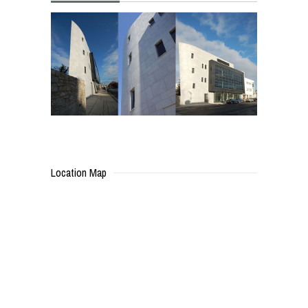
Location Map