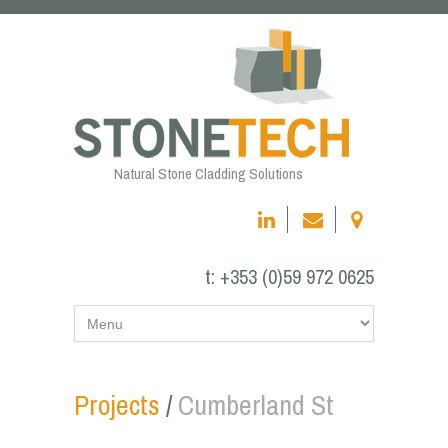
Natural Stone Cladding Solutions
t:
+353 (0)59 972 0625
Projects
/
Cumberland St