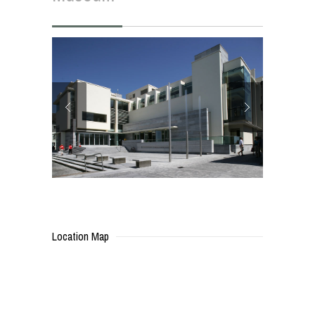
Location Map