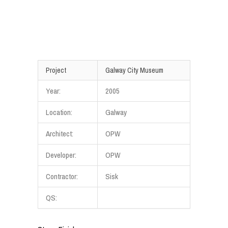
Project
Galway City Museum
Year:
2005
Location:
Galway
Architect:
OPW
Developer:
OPW
Contractor:
Sisk
QS: