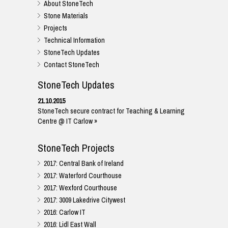
About StoneTech
Stone Materials
Projects
Technical Information
StoneTech Updates
Contact StoneTech
StoneTech Updates
21.10.2015
StoneTech secure contract for Teaching & Learning
Centre @ IT Carlow »
StoneTech Projects
2017: Central Bank of Ireland
2017: Waterford Courthouse
2017: Wexford Courthouse
2017: 3009 Lakedrive Citywest
2016: Carlow IT
2016: Lidl East Wall