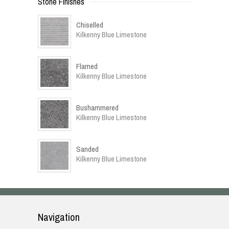
Stone Finishes
Chiselled
Kilkenny Blue Limestone
Flamed
Kilkenny Blue Limestone
Bushammered
Kilkenny Blue Limestone
Sanded
Kilkenny Blue Limestone
Navigation