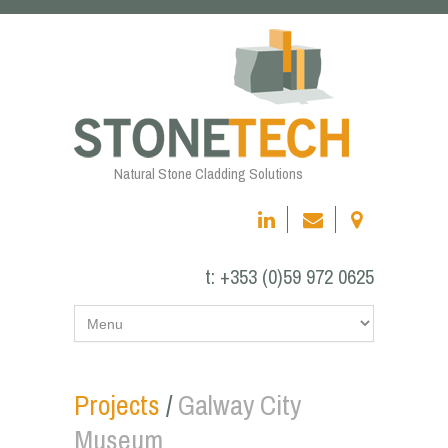
Natural Stone Cladding Solutions
t:
+353 (0)59 972 0625
Projects
/
Galway City
Museum